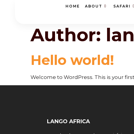
HOME
ABOUT
SAFARI
Author:
la
Hello world!
Welcome to WordPress. This is your first p
LANGO AFRICA