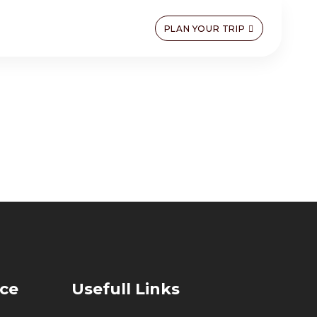
PLAN YOUR TRIP
ice
Usefull Links