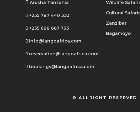
Arusha Tanzania
Wildlife Safari
Cultural Safari
+255 787 440 333
Zanzibar
+255 688 667 733
Bagamoyo
info@langoafrica.com
reservation@langoafrica.com
bookings@langoafrica.com
© ALLRIGHT RESERVED 