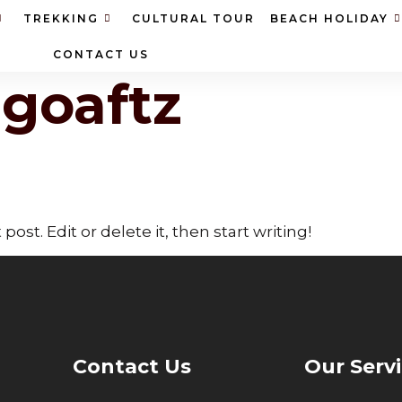
TREKKING
CULTURAL TOUR
BEACH HOLIDAY
CONTACT US
ngoaftz
ost. Edit or delete it, then start writing!
Contact Us
Our Serv