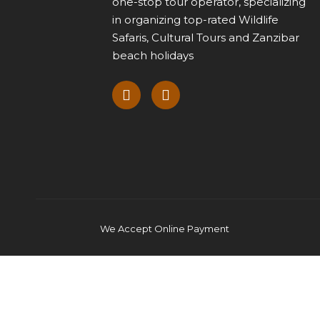
one-stop tour operator, specializing
in organizing top-rated Wildlife
Safaris, Cultural Tours and Zanzibar
beach holidays
We Accept Online Payment