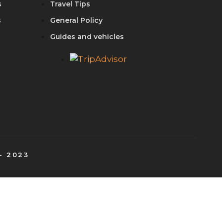
s
Travel Tips
s
General Policy
Guides and vehicles
- 2023