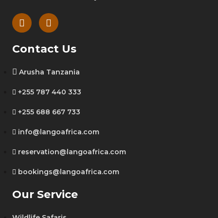
Contact Us
Arusha Tanzania
+255 787 440 333
+255 688 667 733
info@langoafrica.com
reservation@langoafrica.com
bookings@langoafrica.com
Our Service
Wildlife Safaris