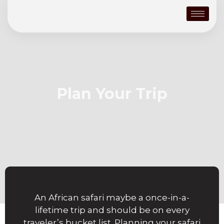
Plan Your Trip
An African safari maybe a once-in-a-
lifetime trip and should be on every
traveler’s bucket list. Planning your safari