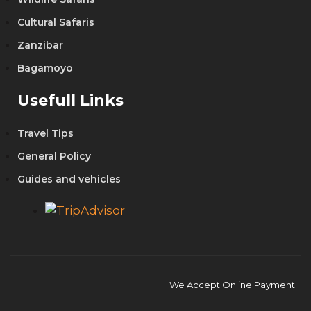
Cultural Safaris
Zanzibar
Bagamoyo
Usefull Links
Travel Tips
General Policy
Guides and vehicles
We Accept Online Payment