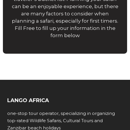
can be an enjoyable experience, but there
are many factors to consider when
planning a safari, especially for first timers.
Fill Free to fill up your information in the
form below
LANGO AFRICA
one-stop tour operator, specializing in organizing
top-rated Wildlife Safaris, Cultural Tours and
Zanzibar beach holidays