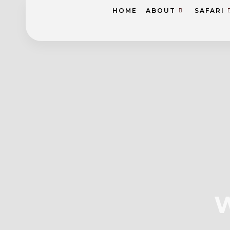
HOME
ABOUT
SAFARI
W