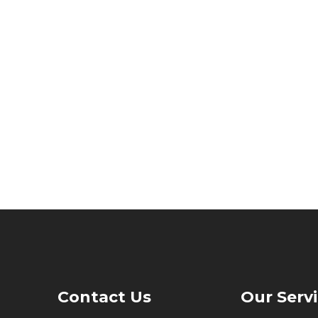
Contact Us
Our Serv