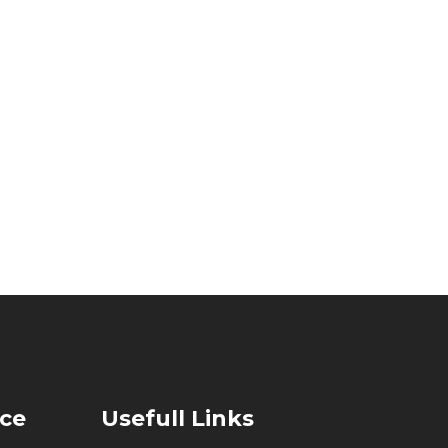
ice
Usefull Links