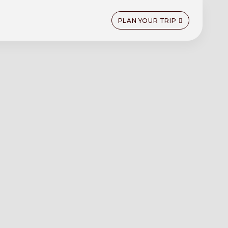
PLAN YOUR TRIP
n