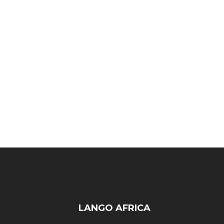
LANGO AFRICA