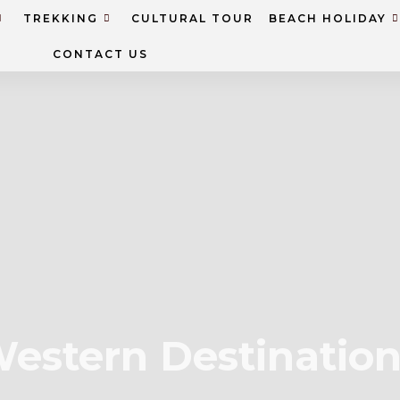
TREKKING
CULTURAL TOUR
BEACH HOLIDAY
CONTACT US
estern Destinatio